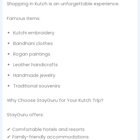
Shopping in Kutch is an unforgettable experience.
Famous Items:
Kutchi embroidery
Bandhani clothes
Rogan paintings
Leather handicrafts
Handmade jewelry
Traditional souvenirs
Why Choose StayGuru for Your Kutch Trip?
StayGuru offers:
✔ Comfortable hotels and resorts
✔ Family-friendly accommodations