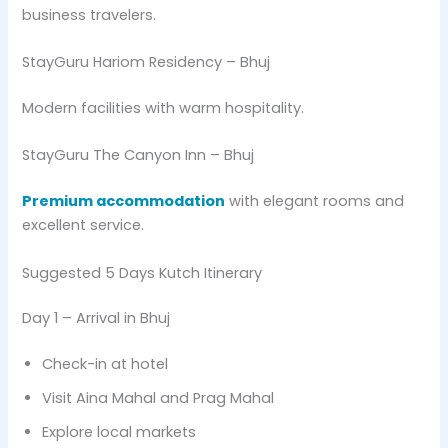
business travelers.
StayGuru Hariom Residency – Bhuj
Modern facilities with warm hospitality.
StayGuru The Canyon Inn – Bhuj
Premium accommodation
with elegant rooms and
excellent service.
Suggested 5 Days Kutch Itinerary
Day 1 – Arrival in Bhuj
Check-in at hotel
Visit Aina Mahal and Prag Mahal
Explore local markets