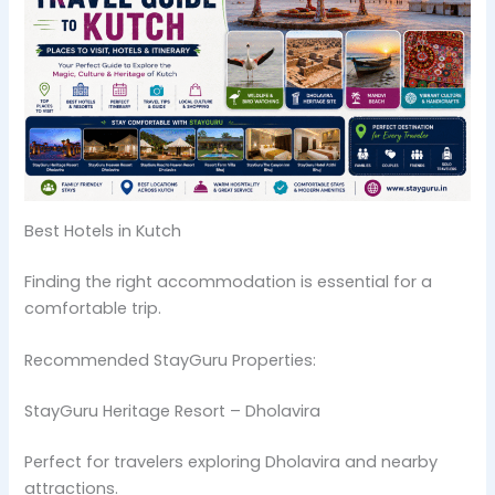
Best Hotels in Kutch
Finding the right accommodation is essential for a
comfortable trip.
Recommended StayGuru Properties:
StayGuru Heritage Resort – Dholavira
Perfect for travelers exploring Dholavira and nearby
attractions.