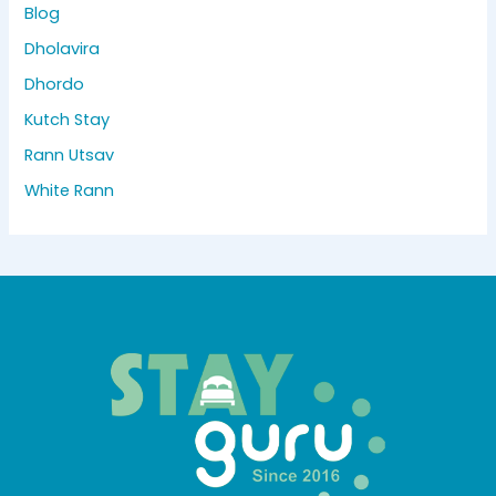
Blog
Dholavira
Dhordo
Kutch Stay
Rann Utsav
White Rann