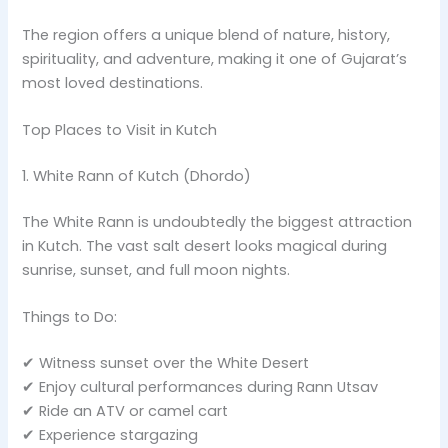
The region offers a unique blend of nature, history,
spirituality, and adventure, making it one of Gujarat’s
most loved destinations.
Top Places to Visit in Kutch
1. White Rann of Kutch (Dhordo)
The White Rann is undoubtedly the biggest attraction
in Kutch. The vast salt desert looks magical during
sunrise, sunset, and full moon nights.
Things to Do:
✔ Witness sunset over the White Desert
✔ Enjoy cultural performances during Rann Utsav
✔ Ride an ATV or camel cart
✔ Experience stargazing