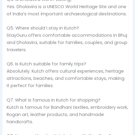
Yes. Dholavira is a UNESCO World Heritage Site and one
of India’s most important archaeological destinations.
Q5. Where should I stay in Kutch?
StayGuru offers comfortable accommodations in Bhuj
and Dholavira, suitable for families, couples, and group
travelers.
Q6. Is Kutch suitable for family trips?
Absolutely. Kutch offers cultural experiences, heritage
attractions, beaches, and comfortable stays, making
it perfect for families.
Q7. What is famous in Kutch for shopping?
Kutch is famous for Bandhani textiles, embroidery work,
Rogan art, leather products, and handmade
handicrafts.