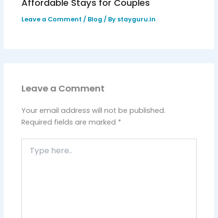
Affordable Stays for Couples
Leave a Comment
/
Blog
/ By
stayguru.in
Leave a Comment
Your email address will not be published.
Required fields are marked
*
Type
here..