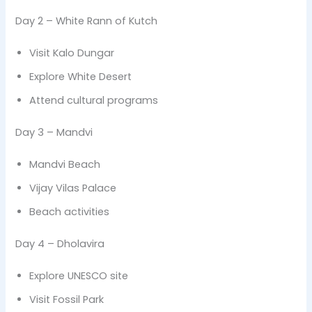
Day 2 – White Rann of Kutch
Visit Kalo Dungar
Explore White Desert
Attend cultural programs
Day 3 – Mandvi
Mandvi Beach
Vijay Vilas Palace
Beach activities
Day 4 – Dholavira
Explore UNESCO site
Visit Fossil Park