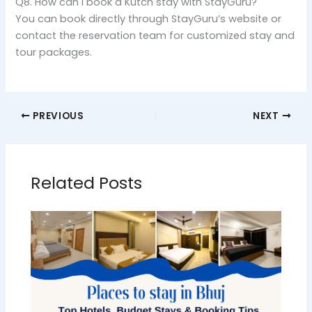
Q8. How can I book a Kutch stay with StayGuru?
You can book directly through StayGuru’s website or
contact the reservation team for customized stay and
tour packages.
PREVIOUS
NEXT
Related Posts