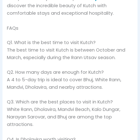
discover the incredible beauty of Kutch with
comfortable stays and exceptional hospitality.
FAQs
Q1. What is the best time to visit Kutch?
The best time to visit Kutch is between October and
March, especially during the Rann Utsav season.
Q2. How many days are enough for Kutch?
A 4 to 5-day trip is ideal to cover Bhuj, White Rann,
Mandvi, Dholavira, and nearby attractions.
Q3. Which are the best places to visit in Kutch?
White Rann, Dholavira, Mandvi Beach, Kalo Dungar,
Narayan Sarovar, and Bhuj are among the top
attractions.
Q4. Is Dholavira worth visiting?