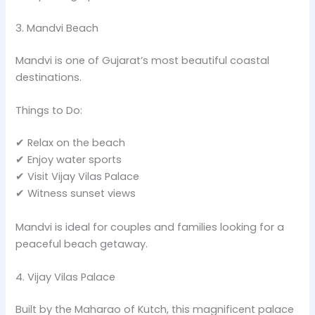
3. Mandvi Beach
Mandvi is one of Gujarat’s most beautiful coastal
destinations.
Things to Do:
✔ Relax on the beach
✔ Enjoy water sports
✔ Visit Vijay Vilas Palace
✔ Witness sunset views
Mandvi is ideal for couples and families looking for a
peaceful beach getaway.
4. Vijay Vilas Palace
Built by the Maharao of Kutch, this magnificent palace