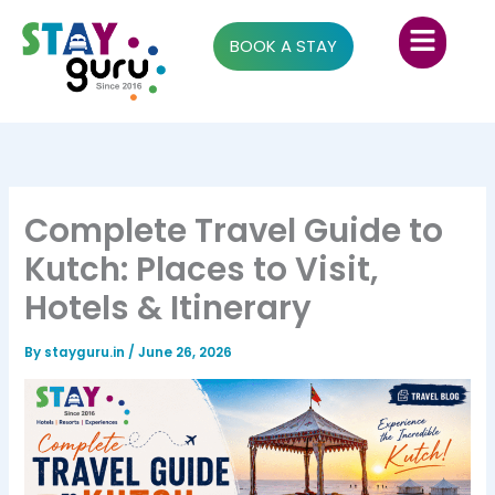
Skip
Menu
to
BOOK A STAY
content
Complete Travel Guide to
Kutch: Places to Visit,
Hotels & Itinerary
By
stayguru.in
/
June 26, 2026