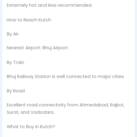
Extremely hot and less recommended.
How to Reach Kutch
By Air
Nearest Airport: Bhuj Airport.
By Train
Bhuj Railway Station is well connected to major cities.
By Road
Excellent road connectivity from Ahmedabad, Rajkot,
Surat, and Vadodara.
What to Buy in Kutch?