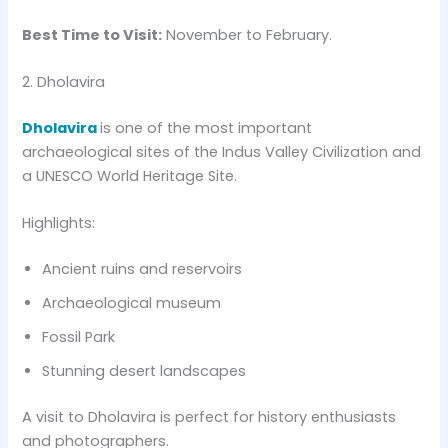
Best Time to Visit:
November to February.
2. Dholavira
Dholavira
is one of the most important
archaeological sites of the Indus Valley Civilization and
a UNESCO World Heritage Site.
Highlights:
Ancient ruins and reservoirs
Archaeological museum
Fossil Park
Stunning desert landscapes
A visit to Dholavira is perfect for history enthusiasts
and photographers.