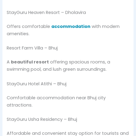
StayGuru Heaven Resort – Dholavira
Offers comfortable
accommodation
with modern
amenities.
Resort Farm Villa – Bhuj
A
beautiful resort
offering spacious rooms, a
swimming pool, and lush green surroundings.
StayGuru Hotel Atithi – Bhuj
Comfortable accommodation near Bhuj city
attractions.
StayGuru Usha Residency – Bhuj
Affordable and convenient stay option for tourists and