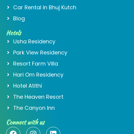
Car Rental in Bhuj Kutch
Blog
Hotels
Usha Residency
Park View Residency
Resort Farm Villa
Hari Om Residency
Hotel Atithi
The Heaven Resort
The Canyon Inn
Connect with us
F
I
L