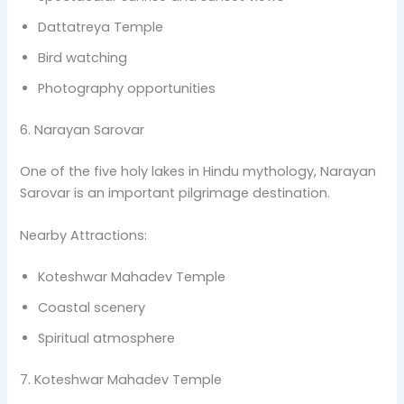
Dattatreya Temple
Bird watching
Photography opportunities
6. Narayan Sarovar
One of the five holy lakes in Hindu mythology, Narayan
Sarovar is an important pilgrimage destination.
Nearby Attractions:
Koteshwar Mahadev Temple
Coastal scenery
Spiritual atmosphere
7. Koteshwar Mahadev Temple