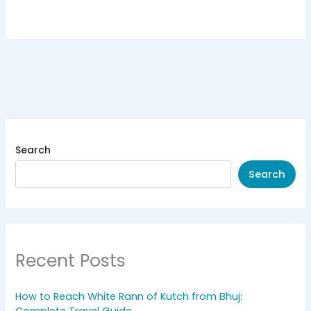
Search
Search
Recent Posts
How to Reach White Rann of Kutch from Bhuj: