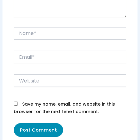
Name*
Email*
Website
Save my name, email, and website in this
browser for the next time I comment.