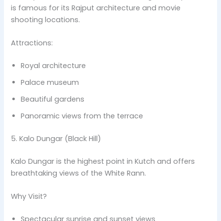
is famous for its Rajput architecture and movie
shooting locations.
Attractions:
Royal architecture
Palace museum
Beautiful gardens
Panoramic views from the terrace
5. Kalo Dungar (Black Hill)
Kalo Dungar is the highest point in Kutch and offers
breathtaking views of the White Rann.
Why Visit?
Spectacular sunrise and sunset views