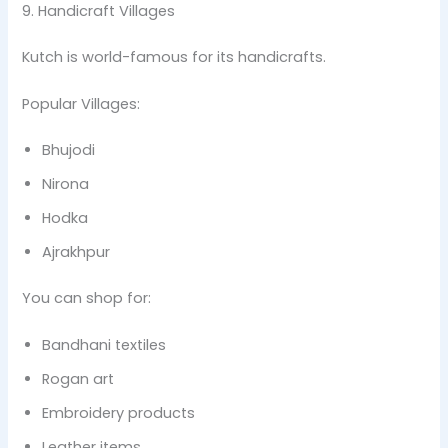
9. Handicraft Villages
Kutch is world-famous for its handicrafts.
Popular Villages:
Bhujodi
Nirona
Hodka
Ajrakhpur
You can shop for:
Bandhani textiles
Rogan art
Embroidery products
Leather items