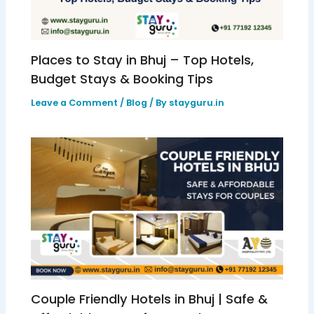
Places to Stay in Bhuj – Top Hotels,
Budget Stays & Booking Tips
Leave a Comment
/
Blog
/ By
stayguru.in
Couple Friendly Hotels in Bhuj | Safe &