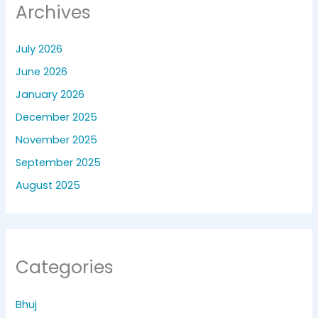
Archives
July 2026
June 2026
January 2026
December 2025
November 2025
September 2025
August 2025
Categories
Bhuj