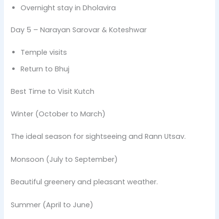
Overnight stay in Dholavira
Day 5 – Narayan Sarovar & Koteshwar
Temple visits
Return to Bhuj
Best Time to Visit Kutch
Winter (October to March)
The ideal season for sightseeing and Rann Utsav.
Monsoon (July to September)
Beautiful greenery and pleasant weather.
Summer (April to June)