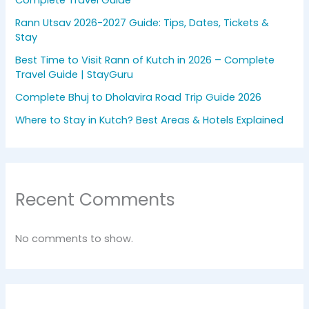
Complete Travel Guide
Rann Utsav 2026-2027 Guide: Tips, Dates, Tickets &
Stay
Best Time to Visit Rann of Kutch in 2026 – Complete
Travel Guide | StayGuru
Complete Bhuj to Dholavira Road Trip Guide 2026
Where to Stay in Kutch? Best Areas & Hotels Explained
Recent Comments
No comments to show.