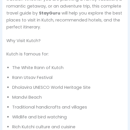
romantic getaway, or an adventure trip, this complete
travel guide by
StayGuru
will help you explore the best
places to visit in Kutch, recommended hotels, and the
perfect itinerary.
Why Visit Kutch?
Kutch is famous for:
The White Rann of Kutch
Rann Utsav Festival
Dholavira UNESCO World Heritage Site
Mandvi Beach
Traditional handicrafts and villages
Wildlife and bird watching
Rich Kutchi culture and cuisine