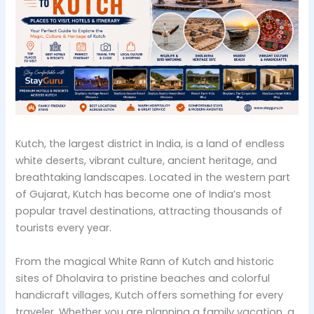
Kutch, the largest district in India, is a land of endless
white deserts, vibrant culture, ancient heritage, and
breathtaking landscapes. Located in the western part
of Gujarat, Kutch has become one of India’s most
popular travel destinations, attracting thousands of
tourists every year.
From the magical White Rann of Kutch and historic
sites of Dholavira to pristine beaches and colorful
handicraft villages, Kutch offers something for every
traveler. Whether you are planning a family vacation, a