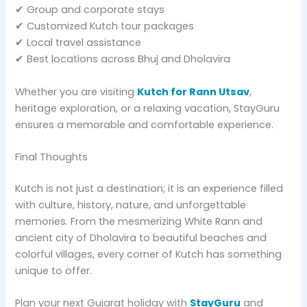
✔ Group and corporate stays
✔ Customized Kutch tour packages
✔ Local travel assistance
✔ Best locations across Bhuj and Dholavira
Whether you are visiting
Kutch for Rann Utsav
,
heritage exploration, or a relaxing vacation, StayGuru
ensures a memorable and comfortable experience.
Final Thoughts
Kutch is not just a destination; it is an experience filled
with culture, history, nature, and unforgettable
memories. From the mesmerizing White Rann and
ancient city of Dholavira to beautiful beaches and
colorful villages, every corner of Kutch has something
unique to offer.
Plan your next Gujarat holiday with
StayGuru
and