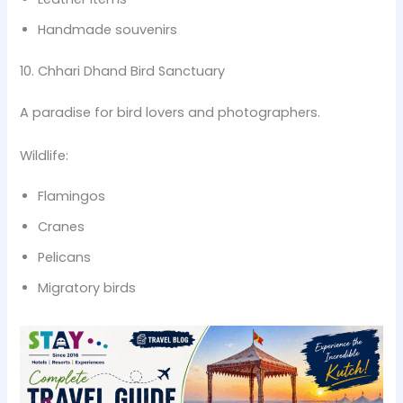
Handmade souvenirs
10. Chhari Dhand Bird Sanctuary
A paradise for bird lovers and photographers.
Wildlife:
Flamingos
Cranes
Pelicans
Migratory birds