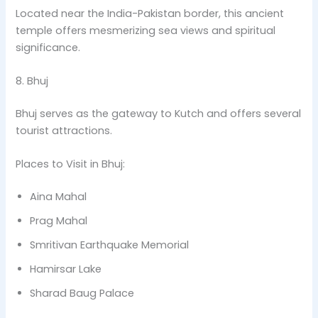
Located near the India-Pakistan border, this ancient
temple offers mesmerizing sea views and spiritual
significance.
8. Bhuj
Bhuj serves as the gateway to Kutch and offers several
tourist attractions.
Places to Visit in Bhuj:
Aina Mahal
Prag Mahal
Smritivan Earthquake Memorial
Hamirsar Lake
Sharad Baug Palace