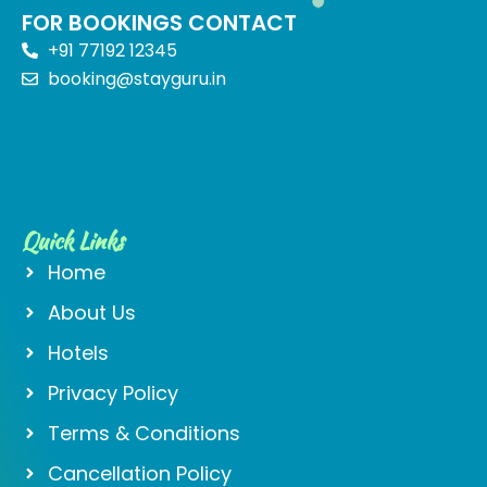
FOR BOOKINGS CONTACT
+91 77192 12345
booking@stayguru.in
Quick Links
Home
About Us
Hotels
Privacy Policy
Terms & Conditions
Cancellation Policy