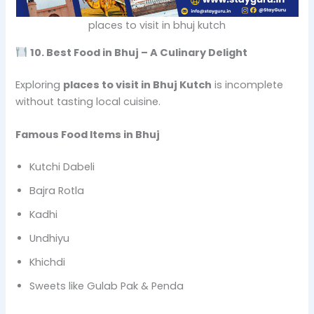
places to visit in bhuj kutch
10. Best Food in Bhuj – A Culinary Delight
Exploring
places to visit in Bhuj Kutch
is incomplete
without tasting local cuisine.
Famous Food Items in Bhuj
Kutchi Dabeli
Bajra Rotla
Kadhi
Undhiyu
Khichdi
Sweets like Gulab Pak & Penda