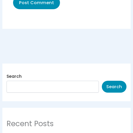
Search
Search
Recent Posts