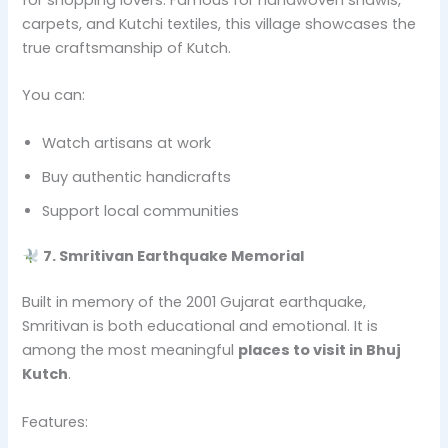
carpets, and Kutchi textiles, this village showcases the
true craftsmanship of Kutch.
You can:
Watch artisans at work
Buy authentic handicrafts
Support local communities
7. Smritivan Earthquake Memorial
Built in memory of the 2001 Gujarat earthquake,
Smritivan is both educational and emotional. It is
among the most meaningful
places to visit in Bhuj
Kutch
.
Features: