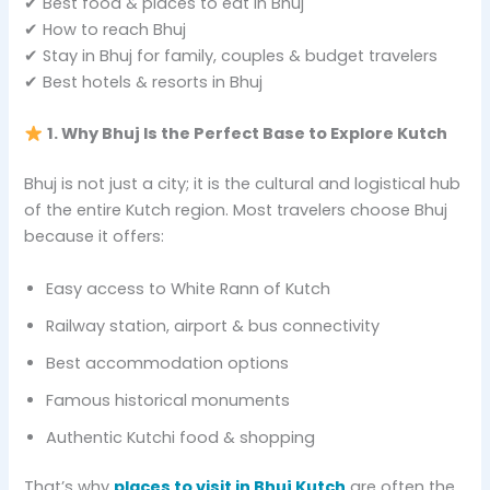
✔ Best food & places to eat in Bhuj
✔ How to reach Bhuj
✔ Stay in Bhuj for family, couples & budget travelers
✔ Best hotels & resorts in Bhuj
1. Why Bhuj Is the Perfect Base to Explore Kutch
Bhuj is not just a city; it is the cultural and logistical hub
of the entire Kutch region. Most travelers choose Bhuj
because it offers:
Easy access to White Rann of Kutch
Railway station, airport & bus connectivity
Best accommodation options
Famous historical monuments
Authentic Kutchi food & shopping
That’s why
places to visit in Bhuj Kutch
are often the