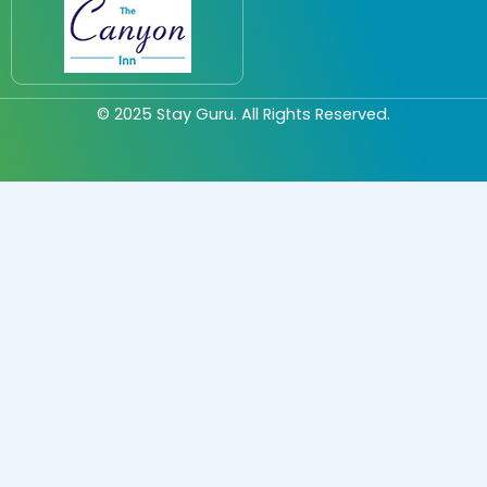
© 2025
Stay Guru
. All Rights Reserved.