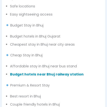
Safe locations
Easy sightseeing access
Budget Stay in Bhuj
Budget hotels in Bhuj Gujarat
Cheapest stay in Bhuj near city areas
Cheap Stay in Bhuj
Affordable stay in Bhuj near bus stand
Budget hotels near Bhuj railway station
Premium & Resort Stay
Best resort in Bhuj
Couple friendly hotels in Bhuj