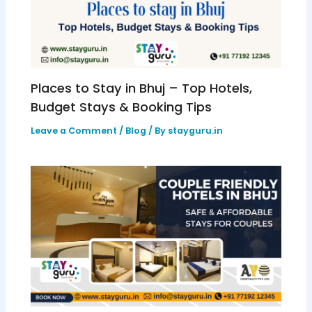
Places to Stay in Bhuj – Top Hotels,
Budget Stays & Booking Tips
Leave a Comment
/
Blog
/ By
stayguru.in