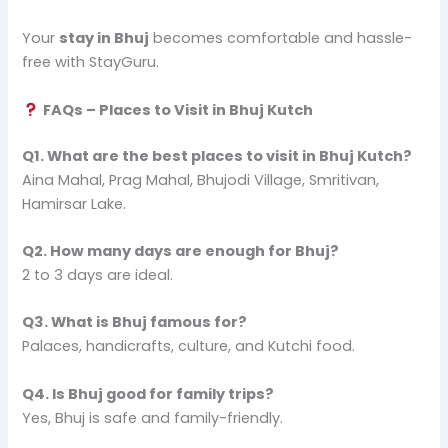
Your
stay in Bhuj
becomes comfortable and hassle-
free with StayGuru.
FAQs – Places to Visit in Bhuj Kutch
Q1. What are the best places to visit in Bhuj Kutch?
Aina Mahal, Prag Mahal, Bhujodi Village, Smritivan,
Hamirsar Lake.
Q2. How many days are enough for Bhuj?
2 to 3 days are ideal.
Q3. What is Bhuj famous for?
Palaces, handicrafts, culture, and Kutchi food.
Q4. Is Bhuj good for family trips?
Yes, Bhuj is safe and family-friendly.