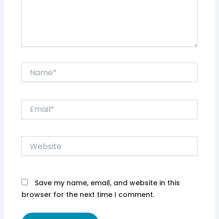
Name*
Email*
Website
Save my name, email, and website in this
browser for the next time I comment.