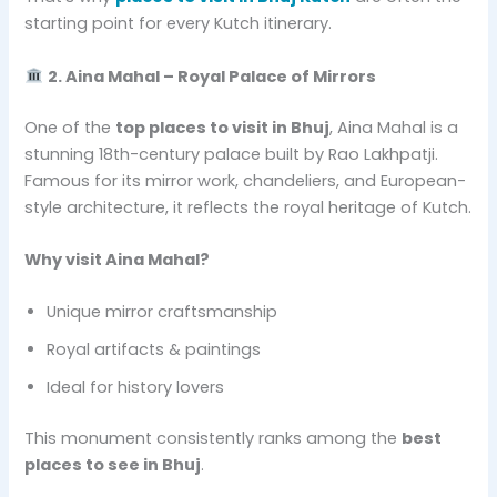
starting point for every Kutch itinerary.
2. Aina Mahal – Royal Palace of Mirrors
One of the
top places to visit in Bhuj
, Aina Mahal is a
stunning 18th-century palace built by Rao Lakhpatji.
Famous for its mirror work, chandeliers, and European-
style architecture, it reflects the royal heritage of Kutch.
Why visit Aina Mahal?
Unique mirror craftsmanship
Royal artifacts & paintings
Ideal for history lovers
This monument consistently ranks among the
best
places to see in Bhuj
.