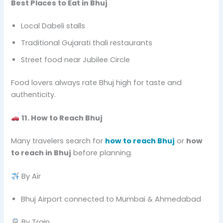
Best Places to Eat in Bhuj
Local Dabeli stalls
Traditional Gujarati thali restaurants
Street food near Jubilee Circle
Food lovers always rate Bhuj high for taste and
authenticity.
11. How to Reach Bhuj
Many travelers search for
how to reach Bhuj
or
how
to reach in Bhuj
before planning.
By Air
Bhuj Airport connected to Mumbai & Ahmedabad
By Train