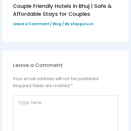
Couple Friendly Hotels in Bhuj | Safe &
Affordable Stays for Couples
Leave a Comment
/
Blog
/ By
stayguru.in
Leave a Comment
Your email address will not be published.
Required fields are marked
*
Type
here..