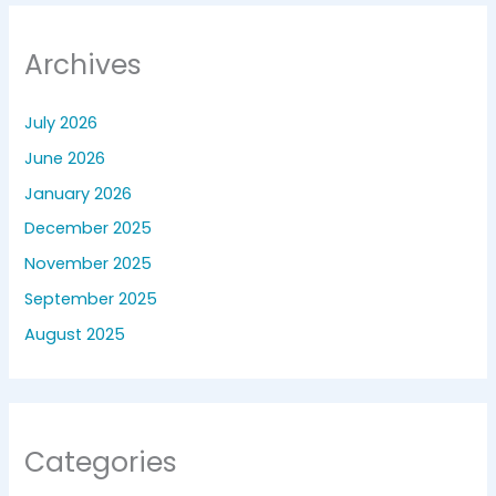
Archives
July 2026
June 2026
January 2026
December 2025
November 2025
September 2025
August 2025
Categories