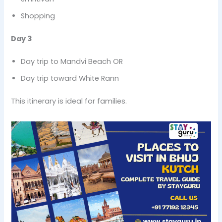
Shopping
Day 3
Day trip to Mandvi Beach OR
Day trip toward White Rann
This itinerary is ideal for families.