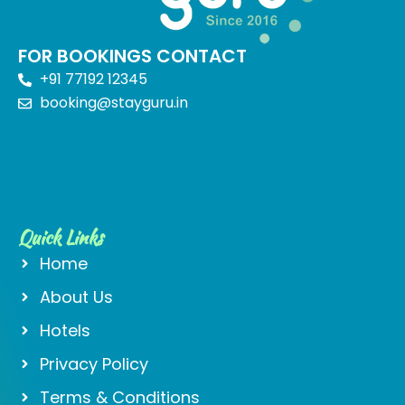
FOR BOOKINGS CONTACT
+91 77192 12345
booking@stayguru.in
Quick Links
Home
About Us
Hotels
Privacy Policy
Terms & Conditions