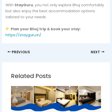
With
StayGuru
, you not only explore Bhuj comfortably
but also enjoy the best accommodation options
tailored to your needs.
Plan your Bhuj trip & book your stay:
https://stayguru.in/
PREVIOUS
NEXT
Related Posts