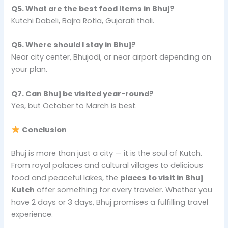
Q5. What are the best food items in Bhuj?
Kutchi Dabeli, Bajra Rotla, Gujarati thali.
Q6. Where should I stay in Bhuj?
Near city center, Bhujodi, or near airport depending on
your plan.
Q7. Can Bhuj be visited year-round?
Yes, but October to March is best.
Conclusion
Bhuj is more than just a city — it is the soul of Kutch.
From royal palaces and cultural villages to delicious
food and peaceful lakes, the
places to visit in Bhuj
Kutch
offer something for every traveler. Whether you
have 2 days or 3 days, Bhuj promises a fulfilling travel
experience.