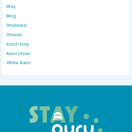
Bhuj
Blog
Dholavira
Dhordo
Kutch Stay
Rann Utsav
White Rann