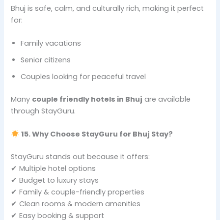
Bhuj is safe, calm, and culturally rich, making it perfect
for:
Family vacations
Senior citizens
Couples looking for peaceful travel
Many
couple friendly hotels in Bhuj
are available
through StayGuru.
15. Why Choose StayGuru for Bhuj Stay?
StayGuru stands out because it offers:
✔ Multiple hotel options
✔ Budget to luxury stays
✔ Family & couple-friendly properties
✔ Clean rooms & modern amenities
✔ Easy booking & support