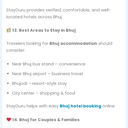
StayGuru provides verified, comfortable, and well-
located hotels across Bhuj.
13. Best Areas to Stay in Bhuj
Travelers looking for
Bhuj accommodation
should
consider:
Near Bhuj bus stand – convenience
Near Bhuj airport – business travel
Bhujodi – resort-style stay
City center – shopping & food
StayGuru helps with easy
Bhuj hotel booking
online.
14. Bhuj for Couples & Families