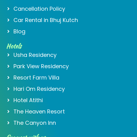
Cancellation Policy
Car Rental in Bhuj Kutch
Blog
Hotels
Usha Residency
Park View Residency
Resort Farm Villa
Hari Om Residency
Hotel Atithi
The Heaven Resort
The Canyon Inn