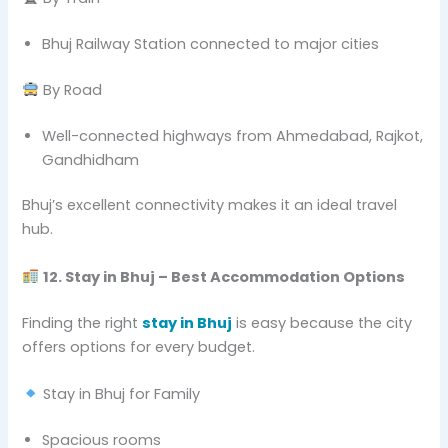
Bhuj Railway Station connected to major cities
By Road
Well-connected highways from Ahmedabad, Rajkot,
Gandhidham
Bhuj’s excellent connectivity makes it an ideal travel
hub.
12. Stay in Bhuj – Best Accommodation Options
Finding the right
stay in Bhuj
is easy because the city
offers options for every budget.
Stay in Bhuj for Family
Spacious rooms