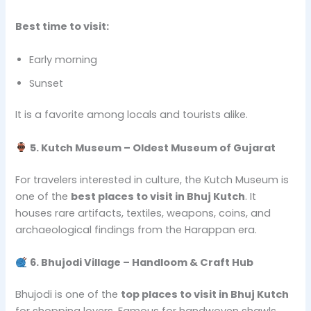
Best time to visit:
Early morning
Sunset
It is a favorite among locals and tourists alike.
5. Kutch Museum – Oldest Museum of Gujarat
For travelers interested in culture, the Kutch Museum is
one of the
best places to visit in Bhuj Kutch
. It
houses rare artifacts, textiles, weapons, coins, and
archaeological findings from the Harappan era.
6. Bhujodi Village – Handloom & Craft Hub
Bhujodi is one of the
top places to visit in Bhuj Kutch
for shopping lovers. Famous for handwoven shawls,