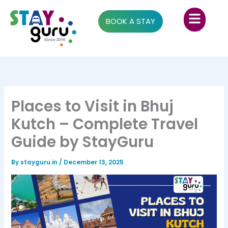
Skip
Menu
to
BOOK A STAY
content
Places to Visit in Bhuj
Kutch – Complete Travel
Guide by StayGuru
By
stayguru.in
/
December 13, 2025