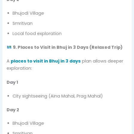
Bhujodi Village
Smritivan
Local food exploration
9. Places to Visit in Bhuj in 3 Days (Relaxed Trip)
A
places to visit in Bhuj in 3 days
plan allows deeper
exploration:
Day 1
City sightseeing (Aina Mahal, Prag Mahal)
Day 2
Bhujodi Village
Smritivan