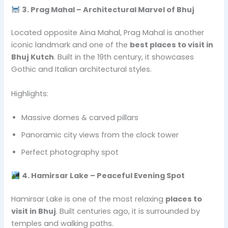
3. Prag Mahal – Architectural Marvel of Bhuj
Located opposite Aina Mahal, Prag Mahal is another
iconic landmark and one of the
best places to visit in
Bhuj Kutch
. Built in the 19th century, it showcases
Gothic and Italian architectural styles.
Highlights:
Massive domes & carved pillars
Panoramic city views from the clock tower
Perfect photography spot
4. Hamirsar Lake – Peaceful Evening Spot
Hamirsar Lake is one of the most relaxing
places to
visit in Bhuj
. Built centuries ago, it is surrounded by
temples and walking paths.