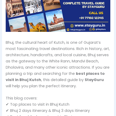
Bhuj, the cultural heart of Kutch, is one of Gujarat’s
most fascinating travel destinations. Rich in history, art,
architecture, handicrafts, and local cuisine, Bhuj serves
as the gateway to the White Rann, Mandvi Beach,
Dholavira, and many other iconic attractions. If you are
planning a trip and searching for the
best places to
visit in Bhuj Kutch
, this detailed guide by
StayGuru
will help you plan the perfect itinerary.
This blog covers:
✔ Top places to visit in Bhuj Kutch
✔ Bhuj 2 days itinerary & Bhuj 3 days itinerary