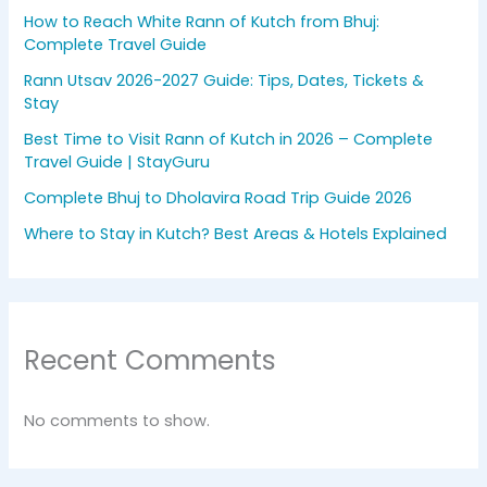
How to Reach White Rann of Kutch from Bhuj:
Complete Travel Guide
Rann Utsav 2026-2027 Guide: Tips, Dates, Tickets &
Stay
Best Time to Visit Rann of Kutch in 2026 – Complete
Travel Guide | StayGuru
Complete Bhuj to Dholavira Road Trip Guide 2026
Where to Stay in Kutch? Best Areas & Hotels Explained
Recent Comments
No comments to show.