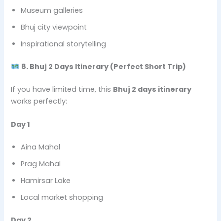
Museum galleries
Bhuj city viewpoint
Inspirational storytelling
8. Bhuj 2 Days Itinerary (Perfect Short Trip)
If you have limited time, this
Bhuj 2 days itinerary
works perfectly:
Day 1
Aina Mahal
Prag Mahal
Hamirsar Lake
Local market shopping
Day 2